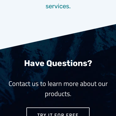
services.
Have Questions?
Contact us to learn more about our
products.
TRY IT FOR FREE