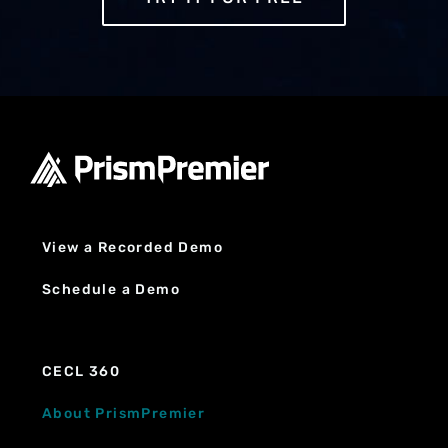
View a Recorded Demo
Schedule a Demo
CECL 360
About PrismPremier