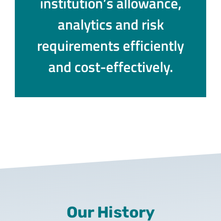
institution’s allowance,
analytics and risk
requirements efficiently
and cost-effectively.
Our History