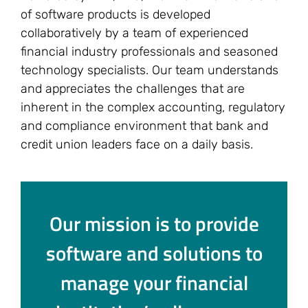
of software products is developed
collaboratively by a team of experienced
financial industry professionals and seasoned
technology specialists. Our team understands
and appreciates the challenges that are
inherent in the complex accounting, regulatory
and compliance environment that bank and
credit union leaders face on a daily basis.
Our mission is to provide
software and solutions to
manage your financial