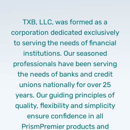
TXB, LLC, was formed as a
corporation dedicated exclusively
to serving the needs of financial
institutions. Our seasoned
professionals have been serving
the needs of banks and credit
unions nationally for over 25
years. Our guiding principles of
quality, flexibility and simplicity
ensure confidence in all
PrismPremier products and