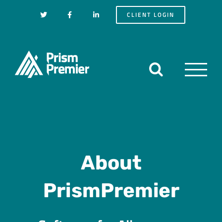
Skip
CLIENT LOGIN
to
content
About
PrismPremier