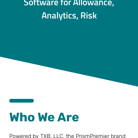
Software for Allowance,
Analytics, Risk
Who We Are
Powered by TXB, LLC, the PrismPremier brand